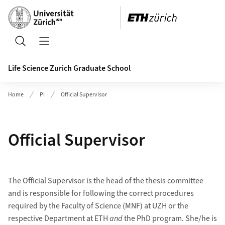
Header
Search
Open/Close Navigation
Life Science Zurich Graduate School
Home
PI
Official Supervisor
Official Supervisor
The Official Supervisor is the head of the thesis committee
and is responsible for following the correct procedures
required by the Faculty of Science (MNF) at UZH or the
respective Department at ETH
and
the PhD program. She/he is