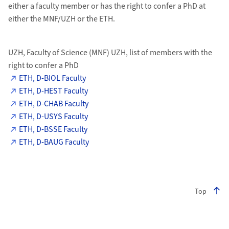
either a faculty member or has the right to confer a PhD at
either the MNF/UZH or the ETH.
UZH, Faculty of Science (MNF) UZH, list of members with the
right to confer a PhD
ETH, D-BIOL Faculty
ETH, D-HEST Faculty
ETH, D-CHAB Faculty
ETH, D-USYS Faculty
ETH, D-BSSE Faculty
ETH, D-BAUG Faculty
Top