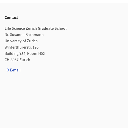
Footer
Contact
Life Science Zurich Graduate School
Dr. Susanna Bachmann
University of Zurich
Winterthurerstr. 190
Building Y32, Room H02
CH-8057 Zurich
E-mail