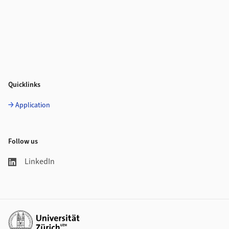
Quicklinks
Application
Follow us
LinkedIn
Additional links